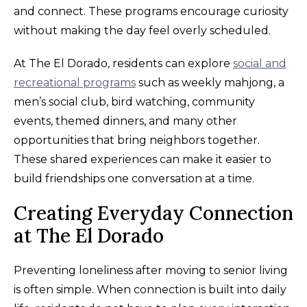
and connect. These programs encourage curiosity
without making the day feel overly scheduled.
At The El Dorado, residents can explore
social and
recreational programs
such as weekly mahjong, a
men’s social club, bird watching, community
events, themed dinners, and many other
opportunities that bring neighbors together.
These shared experiences can make it easier to
build friendships one conversation at a time.
Creating Everyday Connection
at The El Dorado
Preventing loneliness after moving to senior living
is often simple. When connection is built into daily