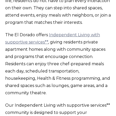
life, residents do not have to plan every interaction
on their own. They can step into shared spaces,
attend events, enjoy meals with neighbors, or join a
program that matches their interests.
The El Dorado offers
Independent Living with
supportive services**
, giving residents private
apartment homes along with community spaces
and programs that encourage connection.
Residents can enjoy three chef-prepared meals
each day, scheduled transportation,
housekeeping, Health & Fitness programming, and
shared spaces such as lounges, game areas, and a
community theatre.
Our Independent Living with supportive services**
community is designed to support your