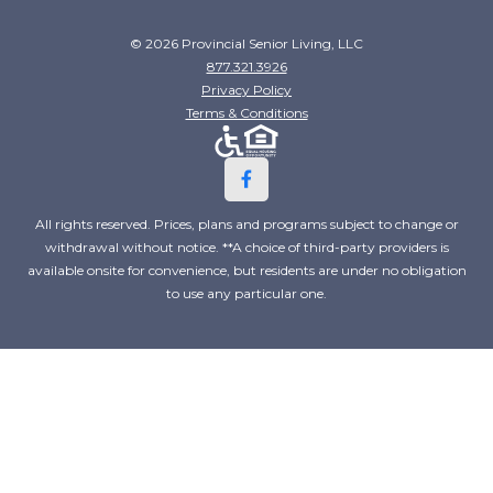
© 2026 Provincial Senior Living, LLC
877.321.3926
Privacy Policy
Terms & Conditions
All rights reserved. Prices, plans and programs subject to change or
withdrawal without notice. **A choice of third-party providers is
available onsite for convenience, but residents are under no obligation
to use any particular one.