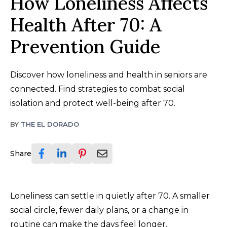
How Loneliness Affects
Health After 70: A
Prevention Guide
Discover how loneliness and health in seniors are
connected. Find strategies to combat social
isolation and protect well-being after 70.
BY
THE EL DORADO
Share
Loneliness can settle in quietly after 70. A smaller
social circle, fewer daily plans, or a change in
routine can make the days feel longer.