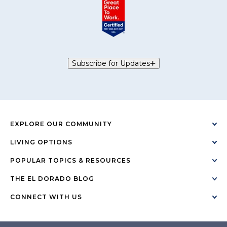
Subscribe for Updates
EXPLORE OUR COMMUNITY
LIVING OPTIONS
POPULAR TOPICS & RESOURCES
THE EL DORADO BLOG
CONNECT WITH US