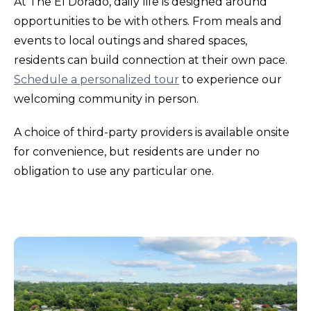
At The El Dorado, daily life is designed around
opportunities to be with others. From meals and
events to local outings and shared spaces,
residents can build connection at their own pace.
Schedule a personalized tour
to experience our
welcoming community in person.
A choice of third-party providers is available onsite
for convenience, but residents are under no
obligation to use any particular one.