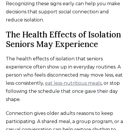
Recognizing these signs early can help you make
decisions that support social connection and
reduce isolation.
The Health Effects of Isolation
Seniors May Experience
The health effects of isolation that seniors
experience often show up in everyday routines. A
person who feels disconnected may move less, eat
less consistently,
eat less-nutritious meals
, or stop
following the schedule that once gave their day
shape.
Connection gives older adults reasons to keep
participating. A shared meal, a group program, or a
casual conversation can help restore rhythm to