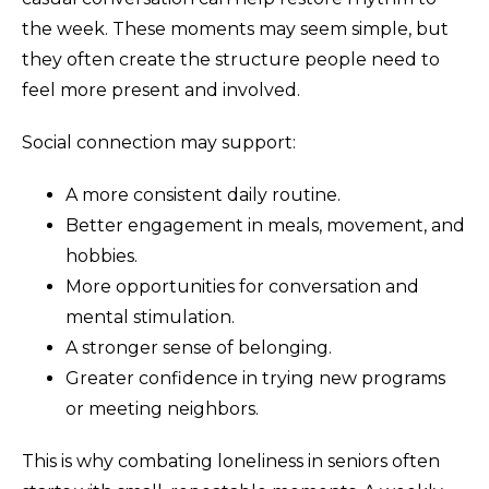
the week. These moments may seem simple, but
they often create the structure people need to
feel more present and involved.
Social connection may support:
A more consistent daily routine.
Better engagement in meals, movement, and
hobbies.
More opportunities for conversation and
mental stimulation.
A stronger sense of belonging.
Greater confidence in trying new programs
or meeting neighbors.
This is why combating loneliness in seniors often