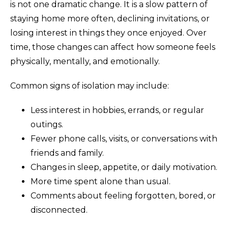
is not one dramatic change. It is a slow pattern of
staying home more often, declining invitations, or
losing interest in things they once enjoyed. Over
time, those changes can affect how someone feels
physically, mentally, and emotionally.
Common signs of isolation may include:
Less interest in hobbies, errands, or regular
outings.
Fewer phone calls, visits, or conversations with
friends and family.
Changes in sleep, appetite, or daily motivation.
More time spent alone than usual.
Comments about feeling forgotten, bored, or
disconnected.