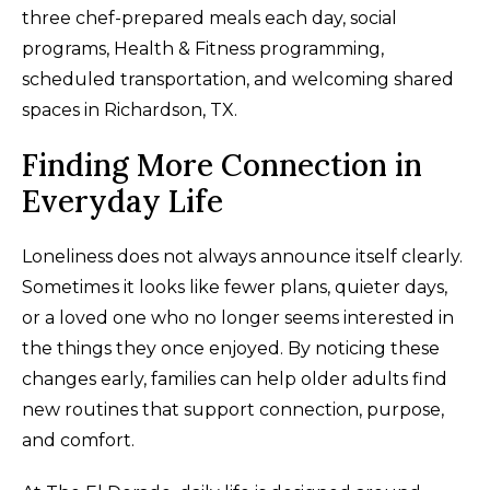
three chef-prepared meals each day, social
programs, Health & Fitness programming,
scheduled transportation, and welcoming shared
spaces in Richardson, TX.
Finding More Connection in
Everyday Life
Loneliness does not always announce itself clearly.
Sometimes it looks like fewer plans, quieter days,
or a loved one who no longer seems interested in
the things they once enjoyed. By noticing these
changes early, families can help older adults find
new routines that support connection, purpose,
and comfort.