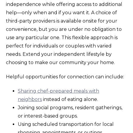
independence while offering access to additional
help—only when and if you want it. A choice of
third-party providers is available onsite for your
convenience, but you are under no obligation to
use any particular one. This flexible approach is
perfect for individuals or couples with varied
needs. Extend your independent lifestyle by
choosing to make our community your home.
Helpful opportunities for connection can include:
Sharing chef-prepared meals with
neighbors
instead of eating alone.
Joining social programs, resident gatherings,
or interest-based groups.
Using scheduled transportation for local
shopping, appointments, or outings.