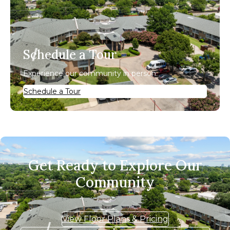
Schedule a Tour
Experience our community in person.
Schedule a Tour
Get Ready to Explore Our
Community
View Floor Plans & Pricing