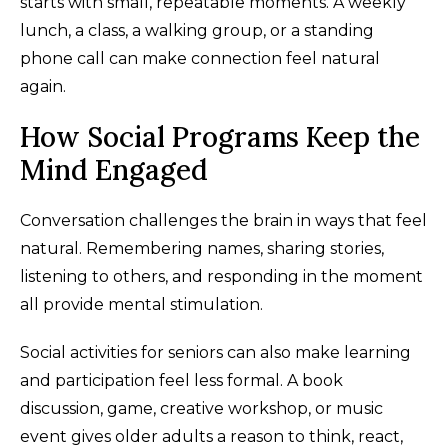
starts with small, repeatable moments. A weekly
lunch, a class, a walking group, or a standing
phone call can make connection feel natural
again.
How Social Programs Keep the
Mind Engaged
Conversation challenges the brain in ways that feel
natural. Remembering names, sharing stories,
listening to others, and responding in the moment
all provide mental stimulation.
Social activities for seniors can also make learning
and participation feel less formal. A book
discussion, game, creative workshop, or music
event gives older adults a reason to think, react,