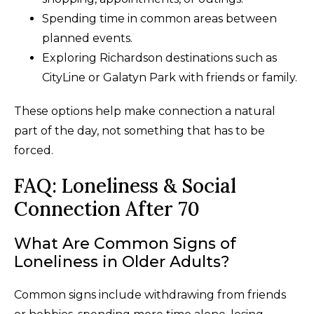
Spending time in common areas between
planned events.
Exploring Richardson destinations such as
CityLine or Galatyn Park with friends or family.
These options help make connection a natural
part of the day, not something that has to be
forced.
FAQ: Loneliness & Social
Connection After 70
What Are Common Signs of
Loneliness in Older Adults?
Common signs include withdrawing from friends