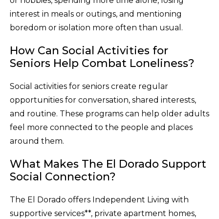
or hobbies, spending more time alone, losing
interest in meals or outings, and mentioning
boredom or isolation more often than usual.
How Can Social Activities for
Seniors Help Combat Loneliness?
Social activities for seniors create regular
opportunities for conversation, shared interests,
and routine. These programs can help older adults
feel more connected to the people and places
around them.
What Makes The El Dorado Support
Social Connection?
The El Dorado offers Independent Living with
supportive services**, private apartment homes,