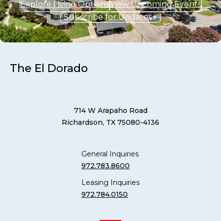
Explore Living Options
View Upcoming Events
Subscribe for Updates
The El Dorado
714 W Arapaho Road
Richardson, TX 75080-4136
General Inquiries
972.783.8600
Leasing Inquiries
972.784.0150