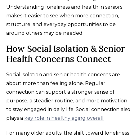
Understanding loneliness and health in seniors
makes it easier to see when more connection,
structure, and everyday opportunities to be
around others may be needed.
How Social Isolation & Senior
Health Concerns Connect
Social isolation and senior health concerns are
about more than feeling alone. Regular
connection can support a stronger sense of
purpose, a steadier routine, and more motivation
to stay engaged in daily life. Social connection also
plays a
key role in healthy aging overall
.
For many older adults, the shift toward loneliness