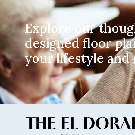
Explore our thoug
designed floor pla
your lifestyle and