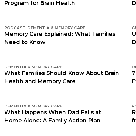
Program for Brain Health
D
PODCAST
DEMENTIA & MEMORY CARE
G
Memory Care Explained: What Families
U
Need to Know
D
DEMENTIA & MEMORY CARE
D
What Families Should Know About Brain
7
Health and Memory Care
E
DEMENTIA & MEMORY CARE
P
What Happens When Dad Falls at
R
Home Alone: A Family Action Plan
f