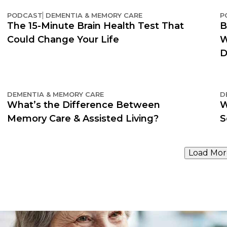
PODCAST
DEMENTIA & MEMORY CARE
P
The 15-Minute Brain Health Test That
B
Could Change Your Life
W
D
DEMENTIA & MEMORY CARE
D
What’s the Difference Between
W
Memory Care & Assisted Living?
S
Load Mor