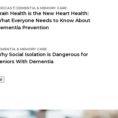
ODCAST
DEMENTIA & MEMORY CARE
rain Health is the New Heart Health:
hat Everyone Needs to Know About
ementia Prevention
EMENTIA & MEMORY CARE
hy Social Isolation is Dangerous for
eniors With Dementia
e