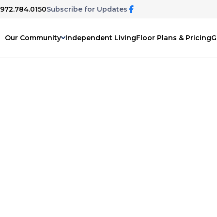
 972.784.0150
Subscribe for Updates
Our Community
Independent Living
Floor Plans & Pricing
G
ary
ing podcast, The Disappearing Mind.
n more about dementia and memory care,
 family issues, and life changes as we