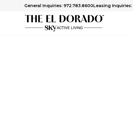
General Inquiries: 972.783.8600
Leasing Inquiries:
Senior Living Libr
We offer articles, guides and our award-winn
Check out our Senior Living Library to lear
financial planning, health and wellness topics,
age.