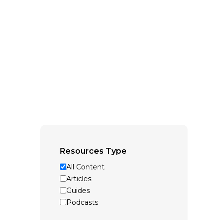
Resources Type
All Content
Articles
Guides
Podcasts