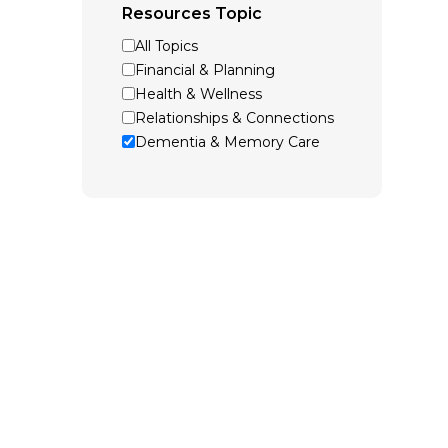
Resources Topic
All Topics
Financial & Planning
Health & Wellness
Relationships & Connections
Dementia & Memory Care