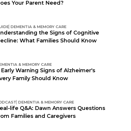
oes Your Parent Need?
UIDE
DEMENTIA & MEMORY CARE
nderstanding the Signs of Cognitive
ecline: What Families Should Know
EMENTIA & MEMORY CARE
 Early Warning Signs of Alzheimer's
very Family Should Know
ODCAST
DEMENTIA & MEMORY CARE
eal-life Q&A: Dawn Answers Questions
rom Families and Caregivers