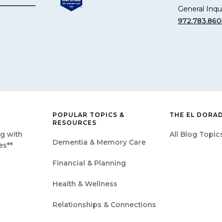
General Inqui
972.783.86
POPULAR TOPICS &
THE EL DORA
RESOURCES
g with
All Blog Topic
Dementia & Memory Care
es**
Financial & Planning
Health & Wellness
Relationships & Connections