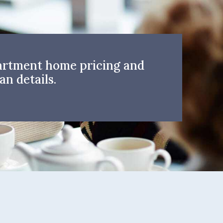
artment home pricing and
an details.