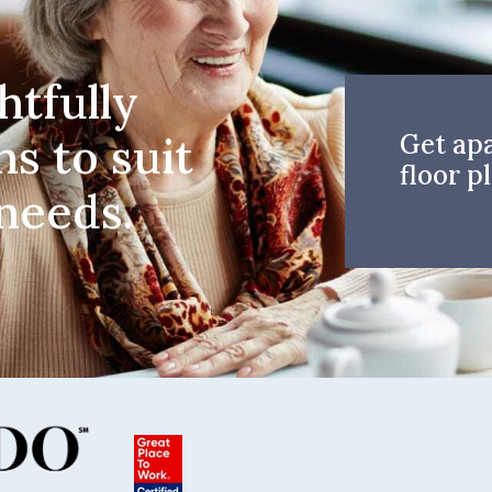
htfully
ns to suit
Get ap
floor pl
 needs.