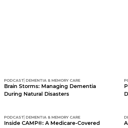
PODCAST
DEMENTIA & MEMORY CARE
P
Brain Storms: Managing Dementia
P
During Natural Disasters
D
PODCAST
DEMENTIA & MEMORY CARE
D
Inside CAMP®: A Medicare-Covered
A