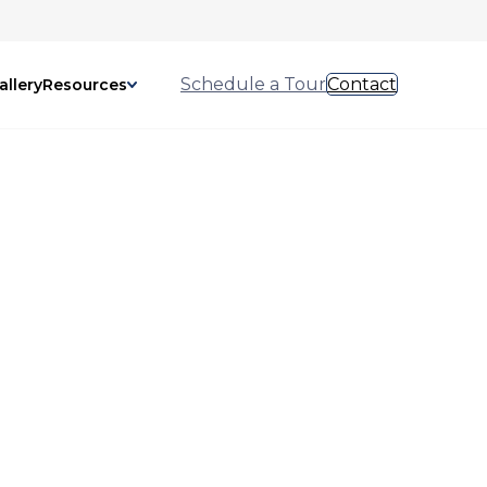
Schedule a Tour
Contact
allery
Resources