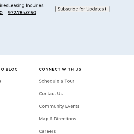
ries
Leasing Inquiries
Subscribe for Updates
00
972.784.0150
DO BLOG
CONNECT WITH US
s
Schedule a Tour
Contact Us
Community Events
Map & Directions
Careers