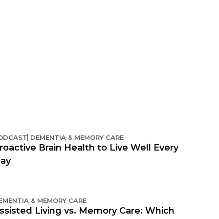
ODCAST
DEMENTIA & MEMORY CARE
roactive Brain Health to Live Well Every
ay
EMENTIA & MEMORY CARE
ssisted Living vs. Memory Care: Which