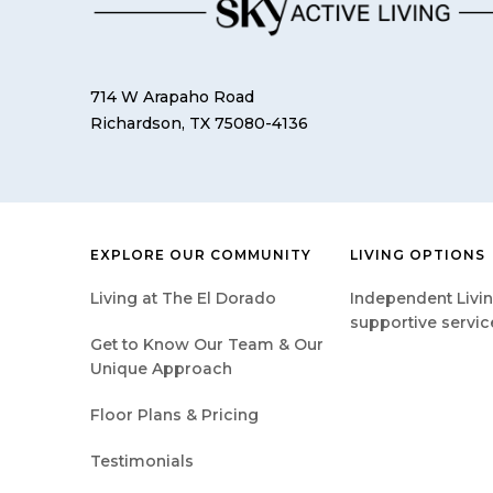
714 W Arapaho Road
Richardson, TX 75080-4136
EXPLORE OUR COMMUNITY
LIVING OPTIONS
Living at The El Dorado
Independent Livin
supportive servic
Get to Know Our Team & Our
Unique Approach
Floor Plans & Pricing
Testimonials