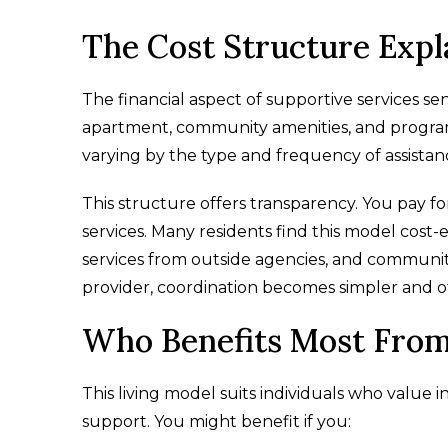
The Cost Structure Expl
The financial aspect of supportive services seni
apartment, community amenities, and programs.
varying by the type and frequency of assistan
This structure offers transparency. You pay f
services. Many residents find this model cost
services from outside agencies, and communi
provider, coordination becomes simpler and o
Who Benefits Most From
This living model suits individuals who value 
support. You might benefit if you: