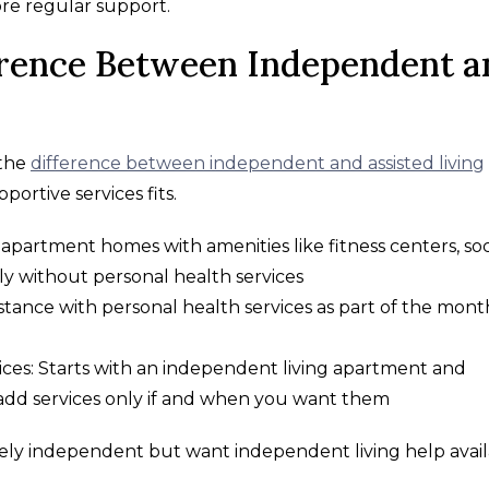
more regular support.
erence Between Independent a
 the
difference between independent and assisted living
ortive services fits.
apartment homes with amenities like fitness centers, soc
ly without personal health services
ssistance with personal health services as part of the mont
ices: Starts with an independent living apartment and
add services only if and when you want them
argely independent but want independent living help avai