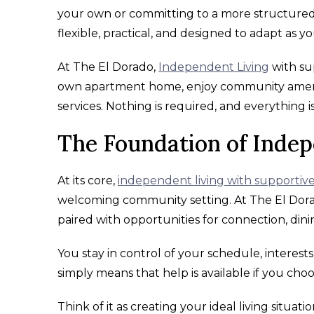
your own or committing to a more structured o
flexible, practical, and designed to adapt as you
At The El Dorado,
Independent Living
with sup
own apartment home, enjoy community amenit
services. Nothing is required, and everything i
The Foundation of Indep
At its core,
independent living with supportive
welcoming community setting. At The El Dorad
paired with opportunities for connection, dini
You stay in control of your schedule, interest
simply means that help is available if you choo
Think of it as creating your ideal living situat