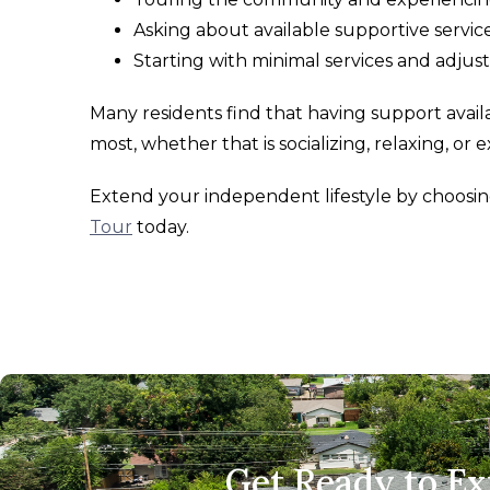
Asking about available supportive servi
Starting with minimal services and adjus
Many residents find that having support avai
most, whether that is socializing, relaxing, or
Extend your independent lifestyle by choos
Tour
today.
Get Ready to E