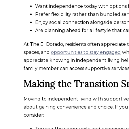
Want independence today with options 
Prefer flexibility rather than bundled ser
Enjoy social connection alongside person
Are planning ahead for a lifestyle that c
At The El Dorado, residents often appreciate
spaces, and
opportunities to stay engaged
whi
appreciate knowing in independent living help i
family member can access supportive services
Making the Transition 
Moving to independent living with supportive
about gaining convenience and choice. If you 
consider:
Touring the community and experiencin