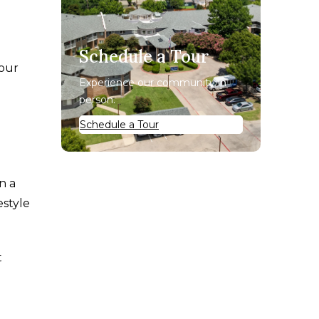
Schedule a Tour
your
Experience our community in
person.
Schedule a Tour
n a
estyle
t