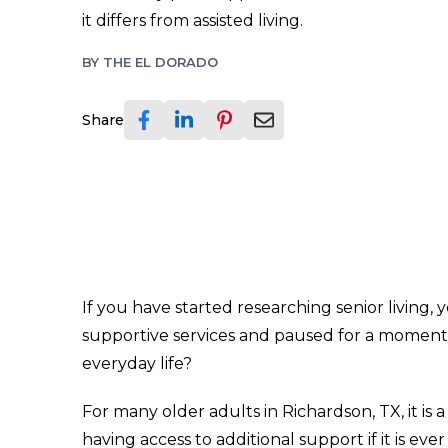
it differs from assisted living.
BY
THE EL DORADO
Share
If you have started researching senior living
supportive services and paused for a moment. 
everyday life?
For many older adults in Richardson, TX, it i
having access to additional support if it is e