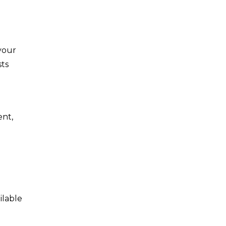
your
sts
ent,
ilable