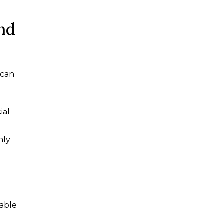
nd
can
ial
hly
lable