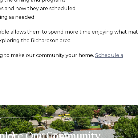
ces and how they are scheduled
ting as needed
lable allows them to spend more time enjoying what mat
 exploring the Richardson area.
ing to make our community your home.
Schedule a
xplore Our Community