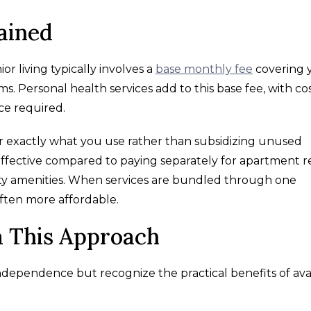
ained
or living typically involves a
base monthly fee
covering 
 Personal health services add to this base fee, with co
ce required.
or exactly what you use rather than subsidizing unused
-effective compared to paying separately for apartment r
ty amenities. When services are bundled through one
ften more affordable.
 This Approach
independence but recognize the practical benefits of ava