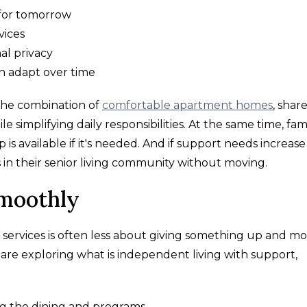
for tomorrow
vices
al privacy
an adapt over time
 the combination of
comfortable apartment homes
, shar
le simplifying daily responsibilities. At the same time, fami
s available if it's needed. And if support needs increase
 in their senior living community without moving.
Smoothly
 services is often less about giving something up and m
are exploring what is independent living with support,
g the dining and programs