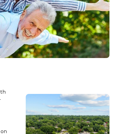
ith
r
 on