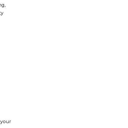
ng,
ty
 your