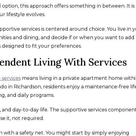
ption, this approach offers something in between. It is
r lifestyle evolves.
portive services is centered around choice. You live in 
ies and dining, and decide if or when you want to add
s designed to fit your preferences.
endent Living With Services
 services
means living in a private apartment home withi
o in Richardson, residents enjoy a maintenance-free lif
ng, and daily programs.
s, and day-to-day life. The supportive services componen
se it, not required.
ion with a safety net. You might start by simply enjoying