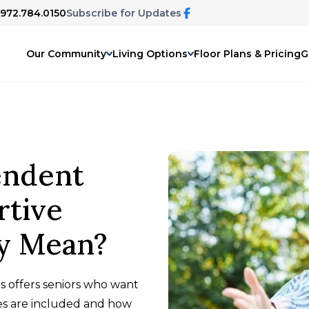
 972.784.0150
Subscribe for Updates
Our Community
Living Options
Floor Plans & Pricing
G
endent
rtive
ly Mean?
s offers seniors who want
es are included and how