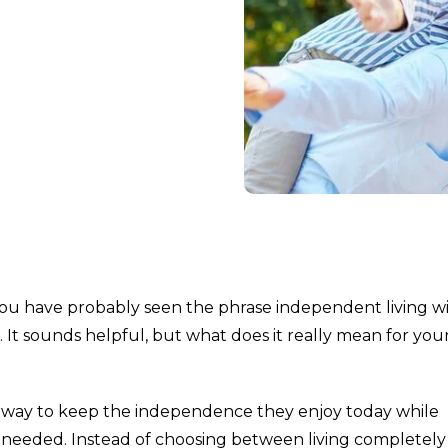
, you have probably seen the phrase independent living w
It sounds helpful, but what does it really mean for you
s a way to keep the independence they enjoy today while
ver needed. Instead of choosing between living completely