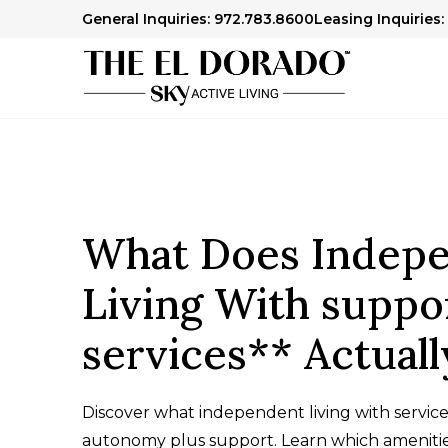
General Inquiries: 972.783.8600
Leasing Inquiries:
What Does Indep
Living With suppo
services** Actual
Discover what independent living with service
autonomy plus support. Learn which ameniti