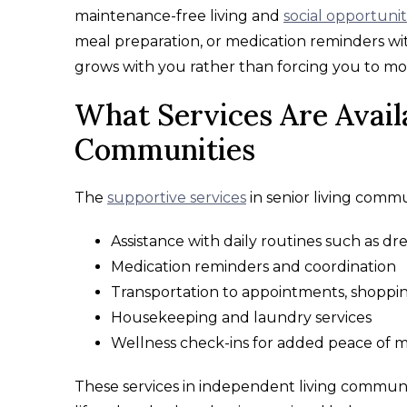
maintenance-free living and
social opportunit
meal preparation, or medication reminders wi
grows with you rather than forcing you to 
What Services Are Avail
Communities
The
supportive services
in senior living commu
Assistance with daily routines such as d
Medication reminders and coordination
Transportation to appointments, shoppin
Housekeeping and laundry services
Wellness check-ins for added peace of 
These services in independent living communit