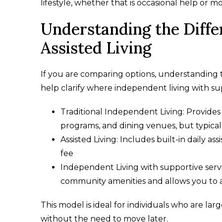
lifestyle, whether that is occasional help or 
Understanding the Diff
Assisted Living
If you are comparing options, understanding
help clarify where independent living with supp
Traditional Independent Living: Provides 
programs, and dining venues, but typical
Assisted Living: Includes built-in daily a
fee
Independent Living with supportive serv
community amenities and allows you to 
This model is ideal for individuals who are l
without the need to move later.