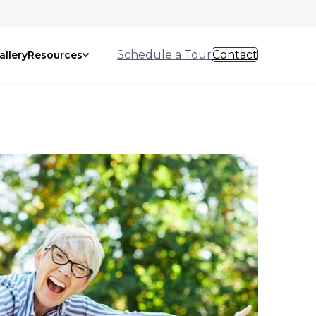
Schedule a Tour
Contact
allery
Resources