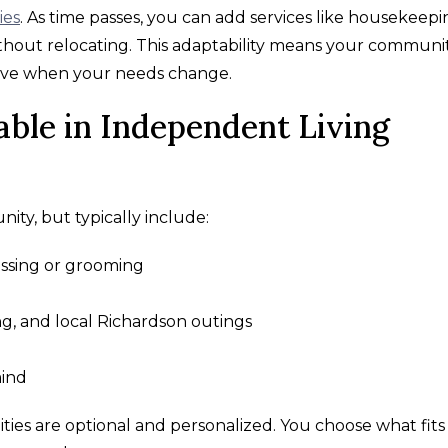
ies
. As time passes, you can add services like housekeepi
thout relocating. This adaptability means your communi
move when your needs change.
able in Independent Living
nity, but typically include:
ressing or grooming
g, and local Richardson outings
mind
ies are optional and personalized. You choose what fits