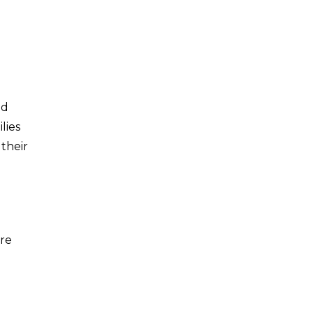
ed
lies
 their
ore