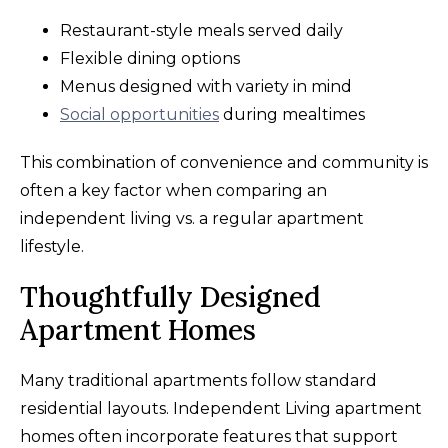
Restaurant-style meals served daily
Flexible dining options
Menus designed with variety in mind
Social opportunities
during mealtimes
This combination of convenience and community is
often a key factor when comparing an
independent living vs. a regular apartment
lifestyle.
Thoughtfully Designed
Apartment Homes
Many traditional apartments follow standard
residential layouts. Independent Living apartment
homes often incorporate features that support